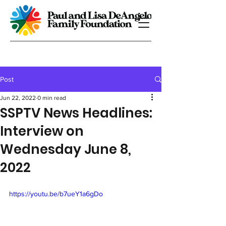
Post
Jun 22, 2022
0 min read
SSPTV News Headlines:
Interview on
Wednesday June 8,
2022
https://youtu.be/b7ueY1a6gDo