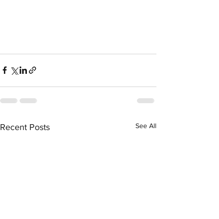
See All
Recent Posts