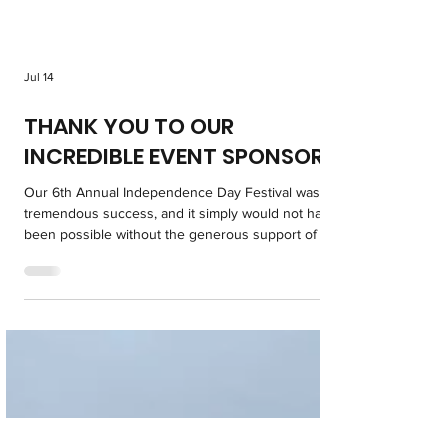
Jul 14
THANK YOU TO OUR
INCREDIBLE EVENT SPONSORS!
Our 6th Annual Independence Day Festival was a
tremendous success, and it simply would not have
been possible without the generous support of our
amazing sponsors. Their commitment to our
community helped create a day filled with family
fun, patriotism, and unforgettable memories for all
who attended. We encourage everyone to support
the businesses and organizations that supported
this special event. Their generosity made a lasting
impact, and the Paul and Lisa DeAngelo Famil