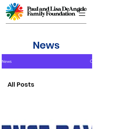
News
News
All Posts