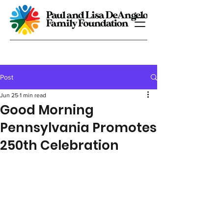
Post
Jun 25
1 min read
Good Morning
Pennsylvania Promotes
250th Celebration