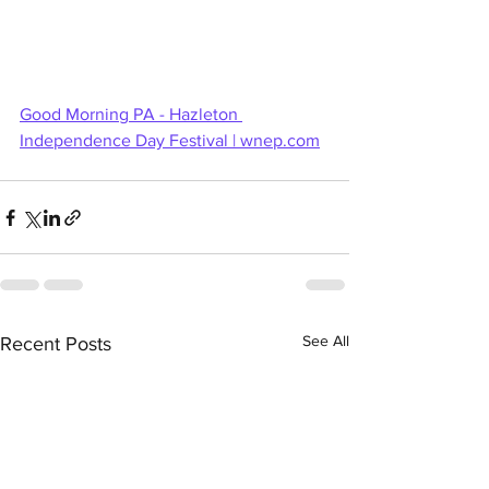
Good Morning PA - Hazleton 
Independence Day Festival | 
wnep.com
See All
Recent Posts