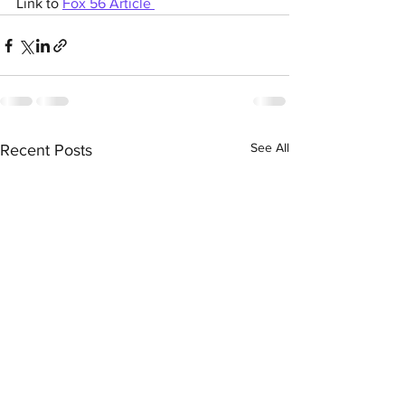
Link to 
Fox 56 Article 
See All
Recent Posts