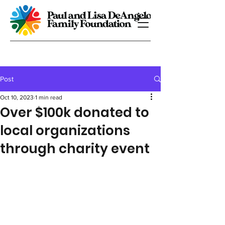
Post
Oct 10, 2023
1 min read
Over $100k donated to
local organizations
through charity event