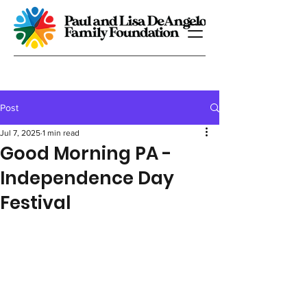
Post
Jul 7, 2025
1 min read
Good Morning PA -
Independence Day
Festival