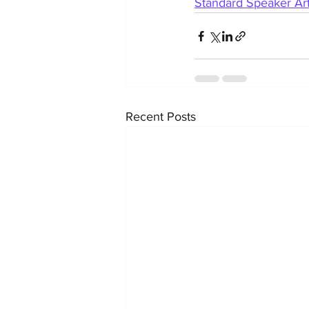
Standard Speaker Art
Recent Posts