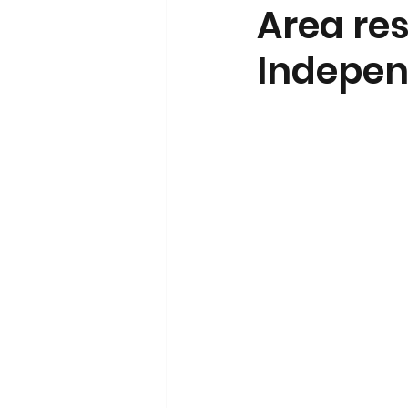
Area re
Indepen