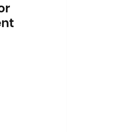
or
ent