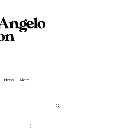
News
More