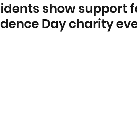
sidents show support f
dence Day charity ev