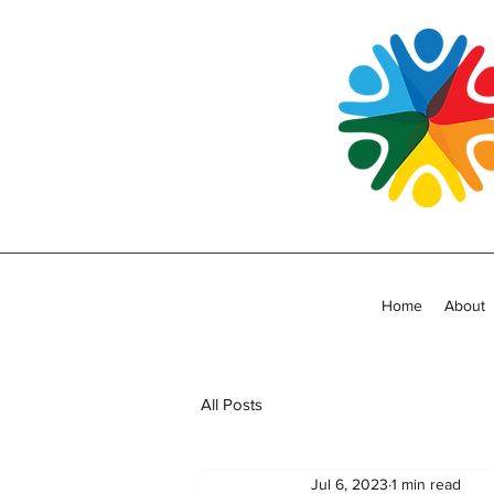
Home
About
All Posts
Jul 6, 2023
1 min read