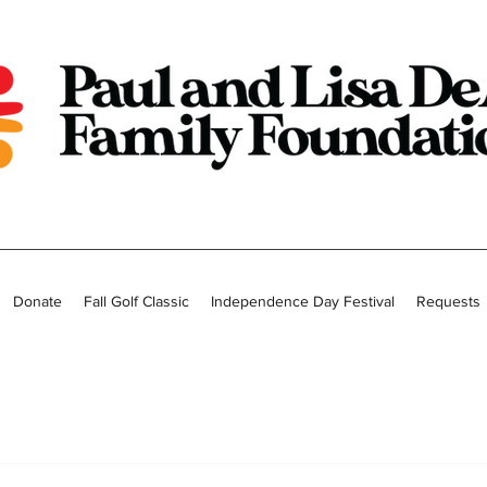
Donate
Fall Golf Classic
Independence Day Festival
Requests