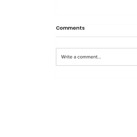
Comments
Write a comment...
THANK YOU TO OUR
INCREDIBLE EVENT
SPONSORS!