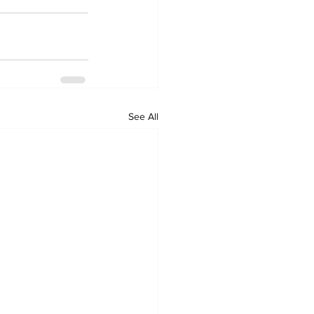
See All