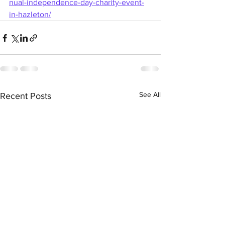
nual-independence-day-charity-event-
in-hazleton/
See All
Recent Posts