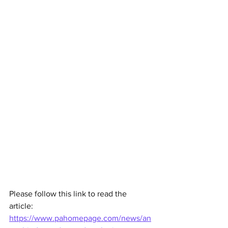
Please follow this link to read the 
article: 
https://www.pahomepage.com/news/an