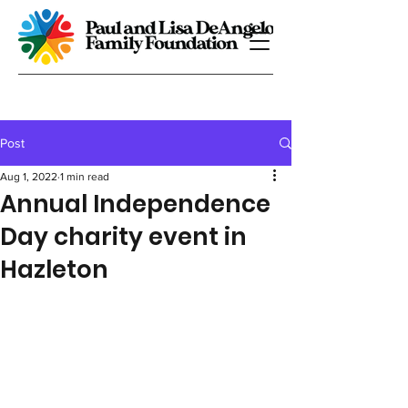
Post
Aug 1, 2022
1 min read
Annual Independence
Day charity event in
Hazleton